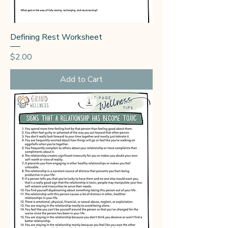
Defining Rest Worksheet
Price
$2.00
Add to Cart