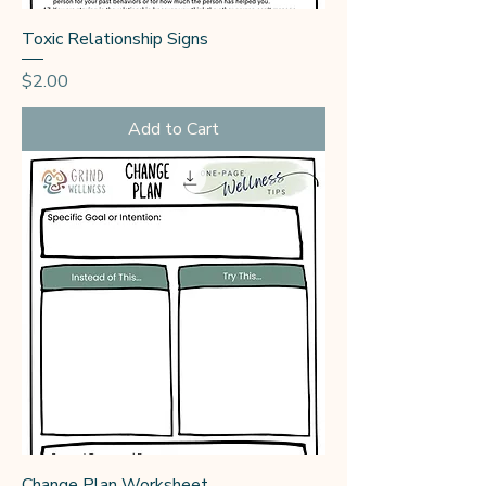
Toxic Relationship Signs
Price
$2.00
Add to Cart
Change Plan Worksheet