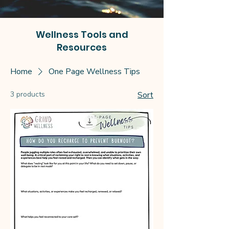
Wellness Tools and
Resources
Home
One Page Wellness Tips
3 products
Sort