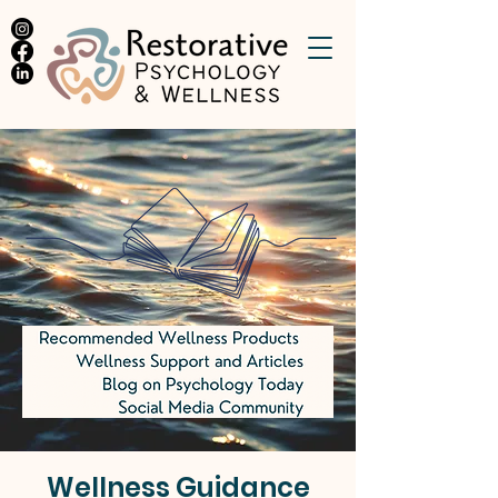
Wellness Guidance