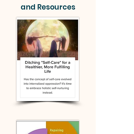
and Resources