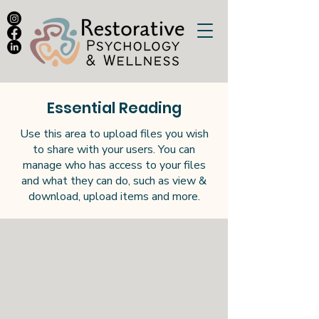
Essential Reading
Use this area to upload files you wish
to share with your users. You can
manage who has access to your files
and what they can do, such as view &
download, upload items and more.